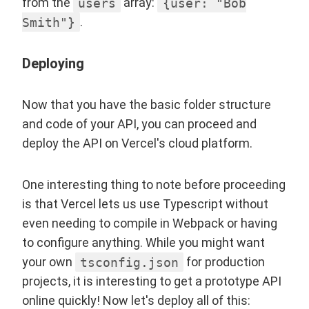
from the
users
array:
{user: "Bob
Smith"}
.
Deploying
Now that you have the basic folder structure
and code of your API, you can proceed and
deploy the API on Vercel's cloud platform.
One interesting thing to note before proceeding
is that Vercel lets us use Typescript without
even needing to compile in Webpack or having
to configure anything. While you might want
your own
tsconfig.json
for production
projects, it is interesting to get a prototype API
online quickly! Now let's deploy all of this: