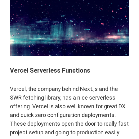
Vercel Serverless Functions
Vercel
, the company behind
Next.js
and the
SWR fetching library
, has a nice serverless
offering. Vercel is also well known for great DX
and quick zero configuration deployments.
These deployments open the door to really fast
project setup and going to production easily.