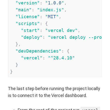
"
version
"
:
"
1.0.0
"
,
"
main
"
:
"
index.js
"
,
"
license
"
:
"
MIT
"
,
"
scripts
"
:
{
"
start
"
:
"
vercel dev
"
,
"
deploy
"
:
"
vercel deploy --prod
"
}
,
"
devDependencies
"
:
{
"
vercel
"
:
"
^28.4.10
"
}
}
The last step before running the project locally
is to connect it to the Vercel dashboard.