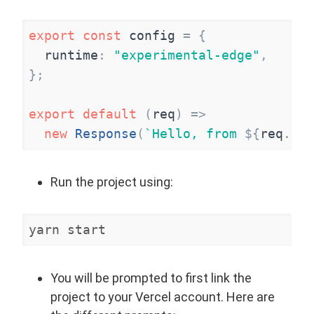
export
const
config
=
{
runtime
:
"
experimental-edge
"
,
}
;
export
default
(
req
)
=
>
new
Response
(
`
Hello, from 
${
req
.
url
Run the project using:
yarn start
You will be prompted to first link the
project to your Vercel account. Here are