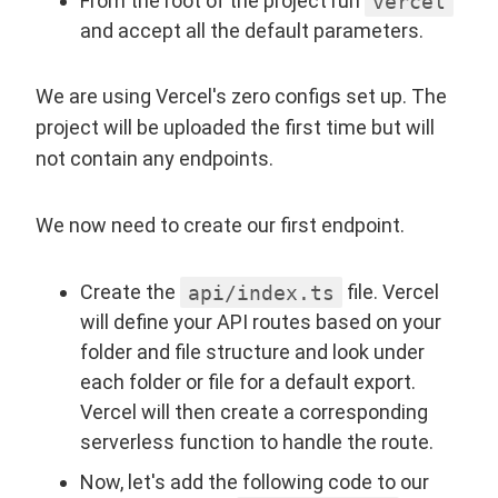
From the root of the project run
vercel
and accept all the default parameters.
We are using Vercel's zero configs set up. The
project will be uploaded the first time but will
not contain any endpoints.
We now need to create our first endpoint.
Create the
api/index.ts
file. Vercel
will define your API routes based on your
folder and file structure and look under
each folder or file for a default export.
Vercel will then create a corresponding
serverless function to handle the route.
Now, let's add the following code to our