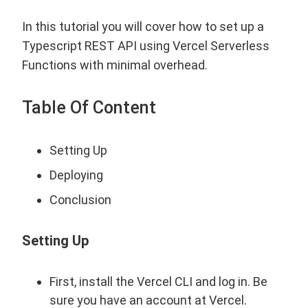
In this tutorial you will cover how to set up a
Typescript REST API using Vercel Serverless
Functions with minimal overhead.
Table Of Content
Setting Up
Deploying
Conclusion
Setting Up
First, install the Vercel CLI and log in. Be
sure you have an account at
Vercel
.