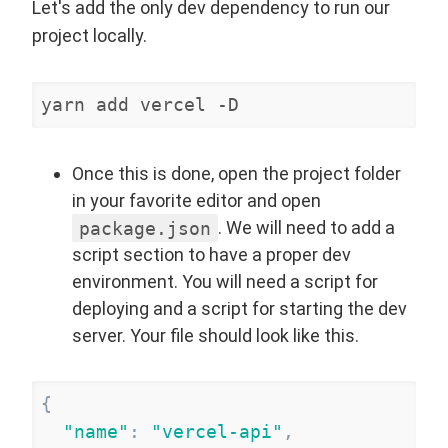
Let's add the only dev dependency to run our
project locally.
yarn add vercel -D
Once this is done, open the project folder
in your favorite editor and open
package.json
. We will need to add a
script section to have a proper dev
environment. You will need a script for
deploying and a script for starting the dev
server. Your file should look like this.
{
"
name
"
:
"
vercel-api
"
,