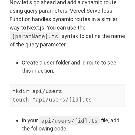
Now let's go ahead and add a dynamic route
using query parameters. Vercel Serverless
Function handles dynamic routes in a similar
way to Next.js. You can use the
[paramName].ts
syntax to define the name
of the query parameter.
Create a user folder and id route to see
this in action:
mkdir api/users

touch "api/users/[id].ts"
In your
api/users/[id].ts
file, add
the following code.