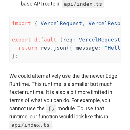
base API route in
api/index.ts
import
{
VercelRequest
,
VercelRespons
export
default
(
req
:
VercelRequest
,
r
return
res
.
json
(
{
message
:
"
Hello W
}
;
We could alternatively use the the newer
Edge
Runtime
. This runtime is a smaller but much
faster runtime. It is also a bit more limited in
terms of what you can do. For example, you
cannot use the
fs
module. To use that
runtime, our function would look like this in
api/index.ts
.