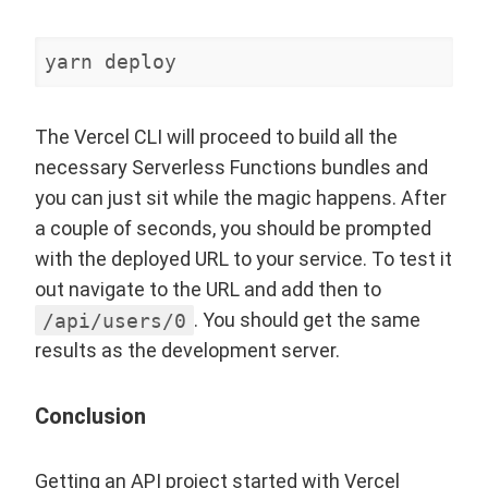
yarn deploy
The Vercel CLI will proceed to build all the
necessary Serverless Functions bundles and
you can just sit while the magic happens. After
a couple of seconds, you should be prompted
with the deployed URL to your service. To test it
out navigate to the URL and add then to
/api/users/0
. You should get the same
results as the development server.
Conclusion
Getting an API project started with Vercel