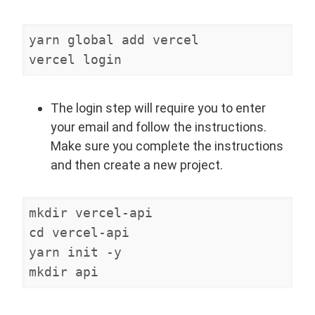
yarn global add vercel

vercel login
The login step will require you to enter
your email and follow the instructions.
Make sure you complete the instructions
and then create a new project.
mkdir vercel-api

cd vercel-api

yarn init -y

mkdir api