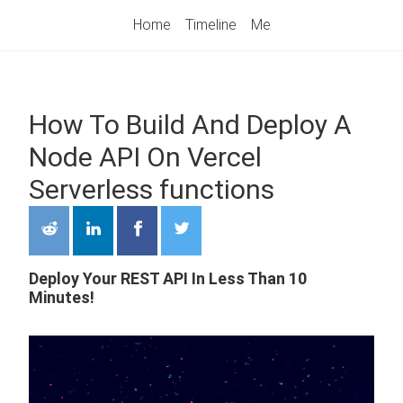
Home
Timeline
Me
How To Build And Deploy A
Node API On Vercel
Serverless functions
Deploy Your REST API In Less Than 10
Minutes!