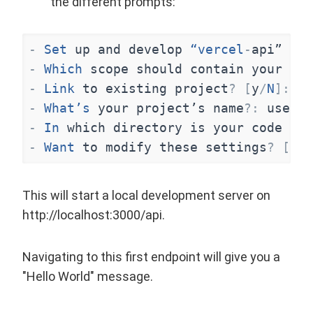
the different prompts:
-
Set
up
and
develop
“vercel
-
api”
[
Y
/
-
Which
scope
should
contain
your
pro
-
Link
to
existing
project
?
[
y
/
N
]
:
n
-
What’s
your
project’s
name
?
:
use
th
-
In
which
directory
is
your
code
loc
-
Want
to
modify
these
settings
?
[
y
/
N
This will start a local development server on
http://localhost:3000/api
.
Navigating to this first endpoint will give you a
"Hello World" message.