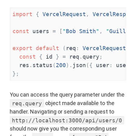
import
{
VercelRequest
,
VercelRespons
const
users
=
[
"
Bob Smith
"
,
"
Guillaum
export
default
(
req
:
VercelRequest
,
r
const
{
id
}
=
req
.
query
;
res
.
status
(
200
)
.
json
(
{
user
:
users
[
}
;
You can access the query parameter under the
req.query
object made available to the
handler. Navigating or sending a request to
http://localhost:3000/api/users/0
should now give you the corresponding user